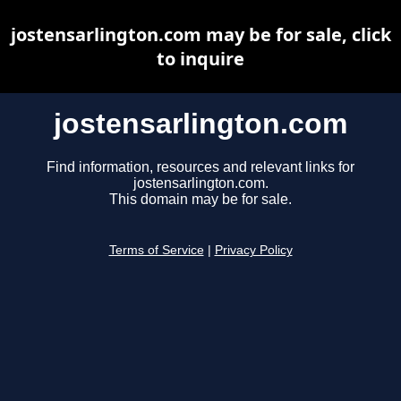
jostensarlington.com may be for sale, click
to inquire
jostensarlington.com
Find information, resources and relevant links for
jostensarlington.com.
This domain may be for sale.
Terms of Service
|
Privacy Policy